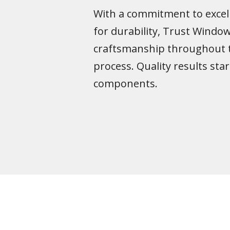
With a commitment to excel
for durability, Trust Wind
craftsmanship throughout 
process. Quality results star
components.