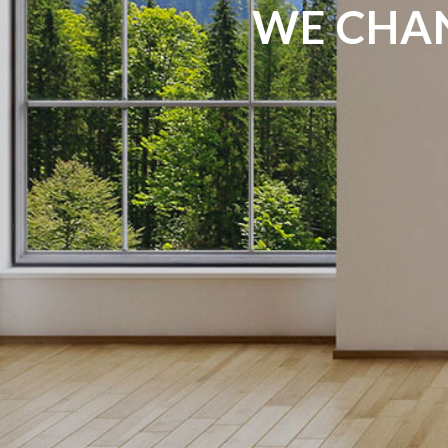
WE CHAN