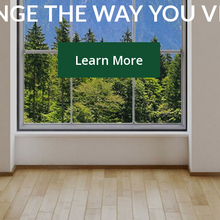
GE THE WAY YOU VI
Learn More