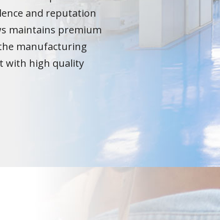
lence and reputation
ows maintains premium
the manufacturing
t with high quality