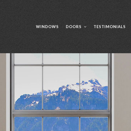
WINDOWS
DOORS
TESTIMONIALS