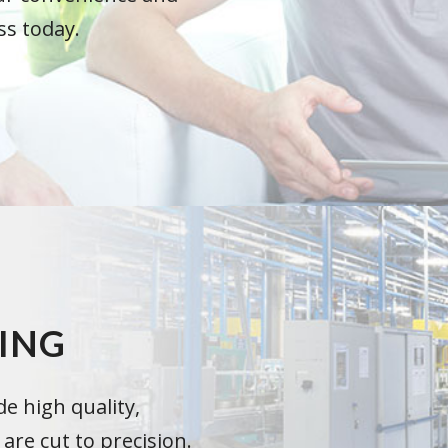
ss today.
ING
e high quality,
re cut to precision.