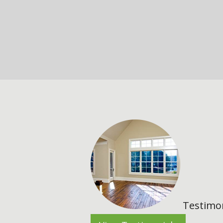
Testimon