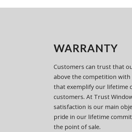
WARRANTY
Customers can trust that ou
above the competition with
that exemplify our lifetim
customers. At Trust Windo
satisfaction is our main obj
pride in our lifetime comm
the point of sale.