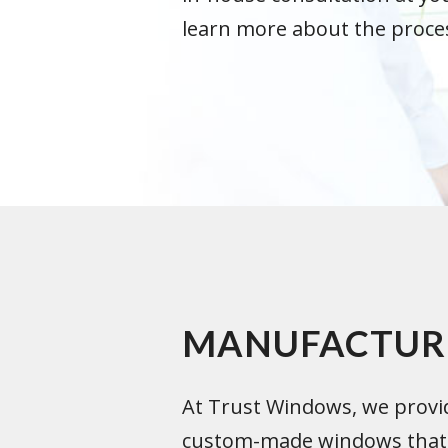
learn more about the proce
MANUFACTUR
At Trust Windows, we provid
custom-made windows that a