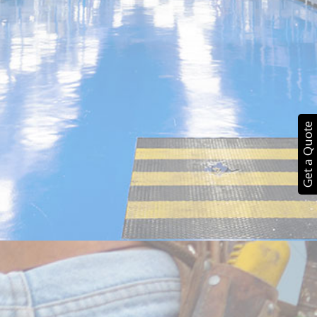
Get a Quote