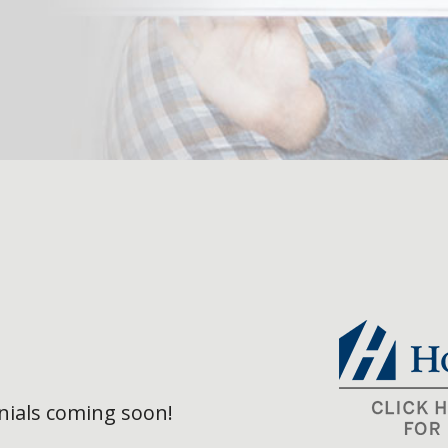
ials coming soon!