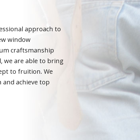
N
essional approach to
ew window
ium craftsmanship
l, we are able to bring
pt to fruition. We
n and achieve top