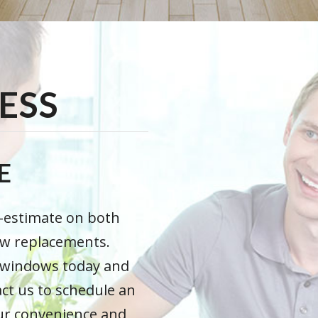
ESS
E
e-estimate on both
ow replacements.
t windows today and
act us to schedule an
our convenience and