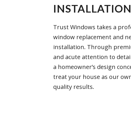
INSTALLATIO
Trust Windows takes a prof
window replacement and n
installation. Through prem
and acute attention to detai
a homeowner’s design conce
treat your house as our ow
quality results.