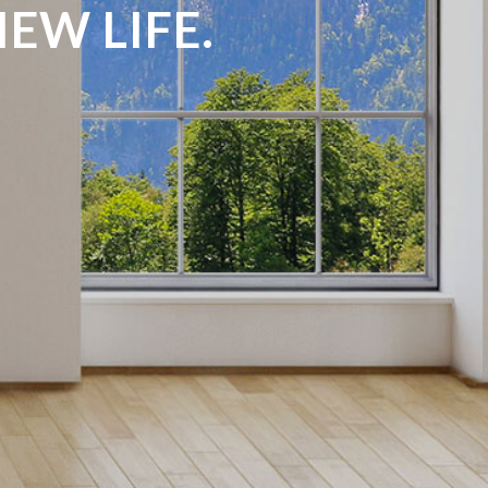
EW LIFE.