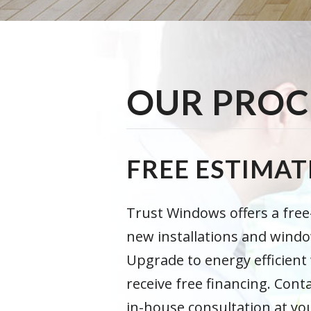
OUR PROC
FREE ESTIMAT
Trust Windows offers a fre
new installations and wind
Upgrade to energy efficien
receive free financing. Cont
in-house consultation at y