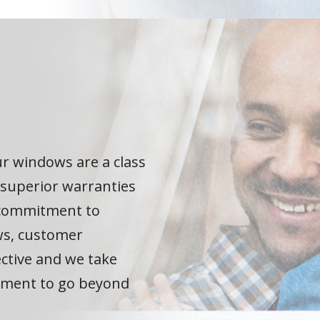
r windows are a class
 superior warranties
e commitment to
ws, customer
ective and we take
itment to go beyond