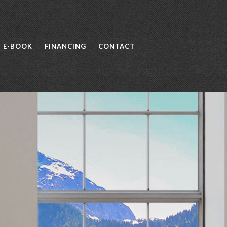
E-BOOK
FINANCING
CONTACT